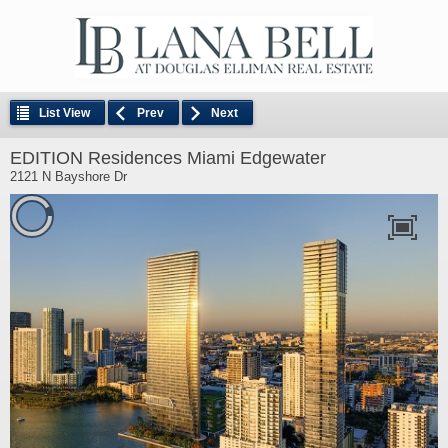
List View
Prev
Next
EDITION Residences Miami Edgewater
2121 N Bayshore Dr