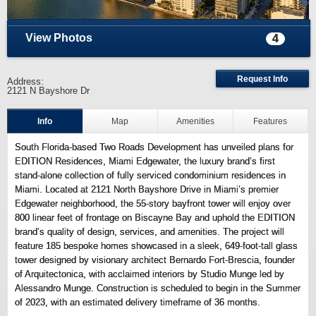
View Photos
4
Request Info
Address:
2121 N Bayshore Dr
Info
Map
Amenities
Features
South Florida-based Two Roads Development has unveiled plans for
EDITION Residences, Miami Edgewater, the luxury brand’s first
stand-alone collection of fully serviced condominium residences in
Miami. Located at 2121 North Bayshore Drive in Miami’s premier
Edgewater neighborhood, the 55-story bayfront tower will enjoy over
800 linear feet of frontage on Biscayne Bay and uphold the EDITION
brand’s quality of design, services, and amenities. The project will
feature 185 bespoke homes showcased in a sleek, 649-foot-tall glass
tower designed by visionary architect Bernardo Fort-Brescia, founder
of Arquitectonica, with acclaimed interiors by Studio Munge led by
Alessandro Munge. Construction is scheduled to begin in the Summer
of 2023, with an estimated delivery timeframe of 36 months.