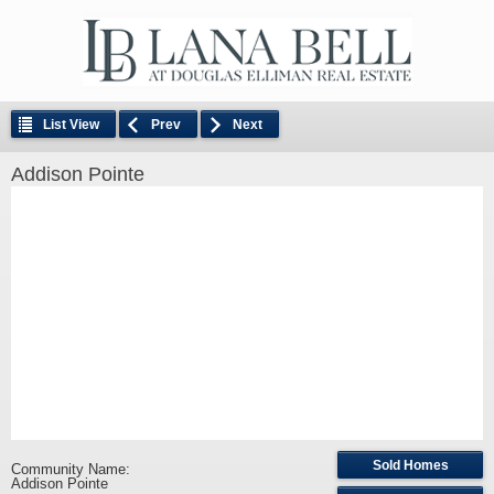
List View
Prev
Next
Addison Pointe
Sold Homes
Community Name:
Addison Pointe