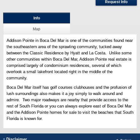
Request Info
Info
Map
Addison Pointe in Boca Del Mar is one of the communities found near
the southeastern area of the sprawling community, tucked away
between the Classic Residence by Hyatt and La Costa. Unlike some
other communities within Boca Del Mar, Addison Pointe real estate is
comprised largely of condominium residences, several of which
overlook a small lakefront located right in the middle of the
community.
Boca Del Mar itself has golf courses clubhouses and the profusion of
lush surroundings also makes it a joy simply to walk around and
admire. Two major roadways are nearby that provide access to the
rest of South Florida or you can always explore east of Boca Del Mar
and the Addison Pointe homes for sale to visit the beaches that South
Florida is known for.
Disclaimer