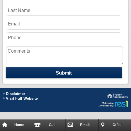
Submit
Disclaimer
Visit Full Website
Home
Call
Email
Office