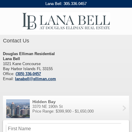
Lana Bell:
305
.
336
.
0457
Contact Us
Douglas Elliman Residential
Lana Bell
1021 Kane Concourse
Bay Harbor Islands FL 33155
Office:
(305) 336-0457
Email:
lanabell@elliman.com
Hidden Bay
3370 NE 190th St
Price Range: $399,900 - $1,650,000