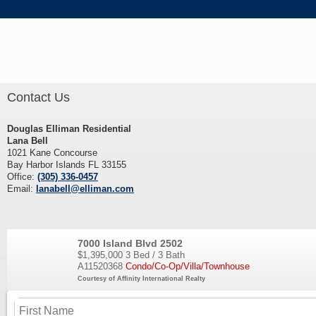
Contact Us
Douglas Elliman Residential
Lana Bell
1021 Kane Concourse
Bay Harbor Islands FL 33155
Office:
(305) 336-0457
Email:
lanabell@elliman.com
7000 Island Blvd 2502
$1,395,000
3 Bed / 3 Bath
A11520368
Condo/Co-Op/Villa/Townhouse
Courtesy of Affinity International Realty