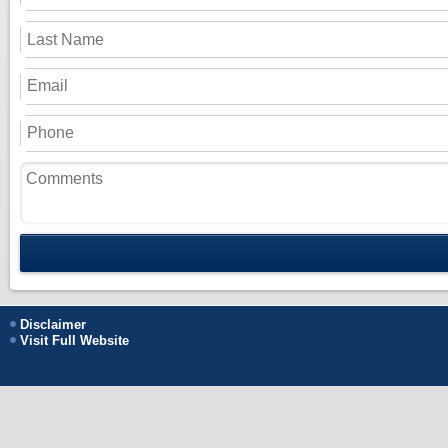
Disclaimer
Visit Full Website