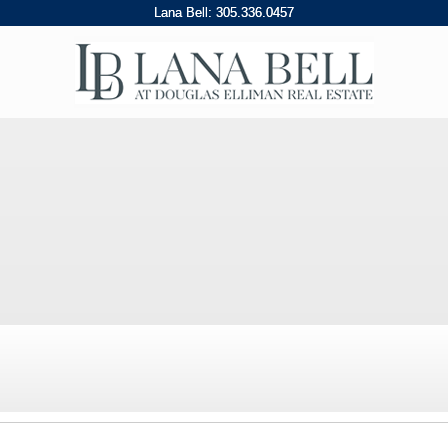
Lana Bell:
305
.
336
.
0457