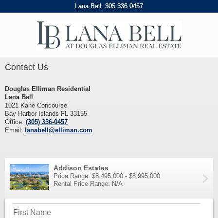
Lana Bell:
305
.
336
.
0457
Contact Us
Douglas Elliman Residential
Lana Bell
1021 Kane Concourse
Bay Harbor Islands FL 33155
Office:
(305) 336-0457
Email:
lanabell@elliman.com
Addison Estates
Price Range: $8,495,000 - $8,995,000
Rental Price Range: N/A