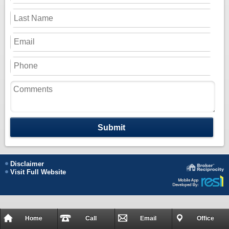
Submit
Disclaimer
Visit Full Website
Home
Call
Email
Office