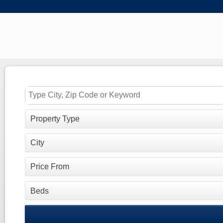
Property Type
City
Price From
Beds