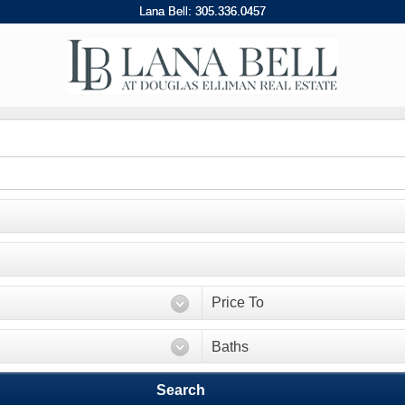
Lana Bell:
305
.
336
.
0457
Price To
Baths
Search