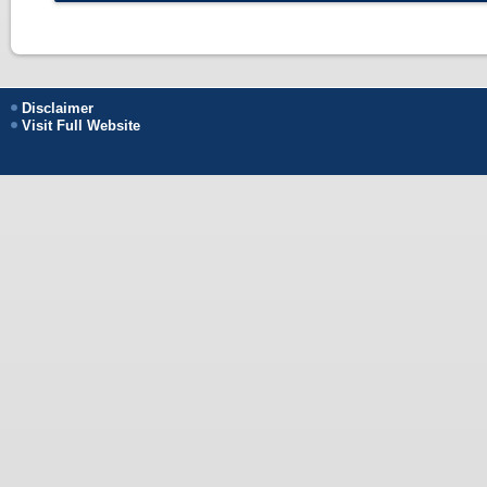
Disclaimer
Visit Full Website