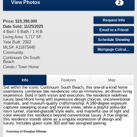
View Photos
2
Request Info
Price:
$19,390,000
Date Sold: 11/25/2025
Email to a Friend
4 Bed / 5 Bath / 1 H.B.
Living Area: 3,717 SF.
Schedule Showing
Year Built: 2002
MLS#: A11875440
Mortgage Calculator
Community:
Continuum On South
Beach
Condo / Town Home
Info
Features
Map
Set within the iconic Continuum South Beach, this one-of-a-kind home
seamlessly combines two residences into an immersive, art-driven living
experience. Bold in both vision and execution, the residence redefines
luxury beachfront living with expressive design choices, unconventional
materials, and museum-quality craftsmanship. A 180-degree exposure
captures sweeping ocean and skyline views, while a playful polka-dot
resin tunnel, stained-glassâ€“style walls, and masterful use of light and
color elevate this residence beyond conventional luxury. A true original,
this residence stands alone as a singular expression of design and
luxury. Includes guest suite 303 and two assigned parking.
Courtesy of Douglas Elliman