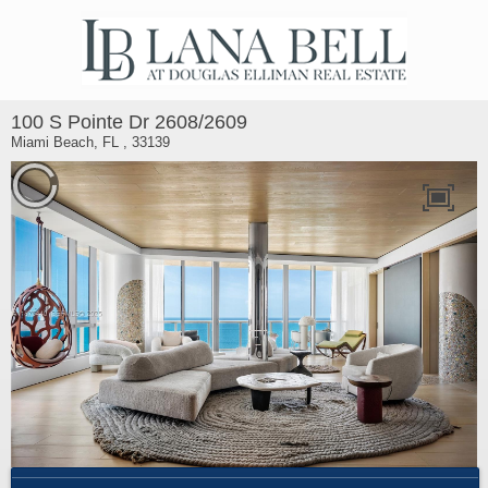
100 S Pointe Dr 2608/2609
Miami Beach, FL , 33139