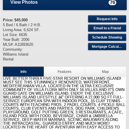
View Photos
76
Request Info
Price:
$45,000
5 Bed / 6 Bath / 2 H.B.
Email to a Friend
Living Area: 6,624 SF.
Lot Size: 6635
Schedule Showing
Year Built: 2006
MLS#: A11893620
Mortgage Calculator
Community:
Williams Island
Rental
Info
Features
Map
LIVE BETTER THAN A FIVE-STAR RESORT ON WILLIAMS ISLAND!
MUST SEE THIS STUNNINGLY RENOVATED, WATERFRONT,
MEDITEREANIAN VILLA. LOCATED IN THE ULTRA EXCLUSIVE
COMMUNITY OF VILLA FLORA WITH ONLY 16 VILLAS AND IT'S OWN
GUARD GATE ON WILLIAMS ISLAND. ENJOY THE EXCLUSIVE
WILLIAMS ISLAND LIFESTYLE â€” OFFERING A 27,000 SQ FT FULL-
SERVICE EUROPEAN SPA WITH INDOOR POOL, 15 CLAY TENNIS
COURTS WITH TEACHING PROS, 2 PADEL COURTS, 4 PICKLE BALL
COURTS, CLUB EVENTS AND PARTIES, DOG PARK, CHILDREN'S
PLAYGROUND, GOLF PUTTING GREEN, 3 RESTAURANTS, A CAFE,
ISLAND POOL WITH FOOD, BEVERAGE, CHAIR & UMBRELLA
SERVICE, DEEP-WATER MARINAS, SCENIC WALKWAYS ALONG
THE INTRACOASTAL, GUARDED ENTRY, AND MUCH MORE!
LOCATED IN THE HEART OF AVENTURA WITH EASY ACCESS TO