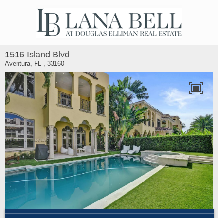
1516 Island Blvd
Aventura, FL , 33160