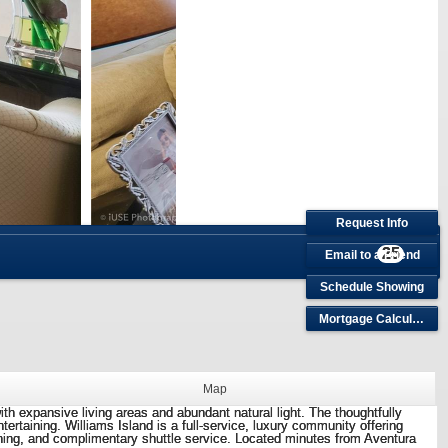
Request Info
25
Email to a Friend
Schedule Showing
Mortgage Calculator
Map
ith expansive living areas and abundant natural light. The thoughtfully
rtaining. Williams Island is a full-service, luxury community offering
dining, and complimentary shuttle service. Located minutes from Aventura