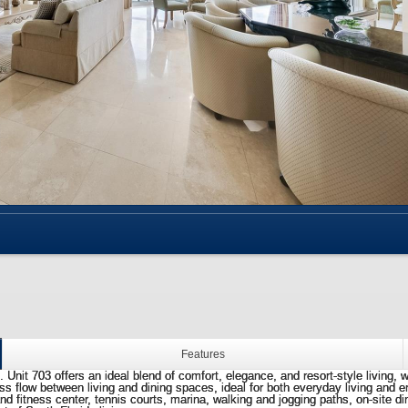
Features
Unit 703 offers an ideal blend of comfort, elegance, and resort-style living, w
low between living and dining spaces, ideal for both everyday living and ente
and fitness center, tennis courts, marina, walking and jogging paths, on-site 