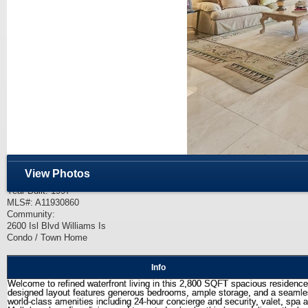
Price:
$2,350,000
3 Bed / 3 Bath
View Photos
Living Area: 2,800 SF.
Year Built: 1997
MLS#: A11930860
Community:
2600 Isl Blvd Williams Is
Condo / Town Home
Info
Welcome to refined waterfront living in this 2,800 SQFT spacious residence. 
designed layout features generous bedrooms, ample storage, and a seamless f
world-class amenities including 24-hour concierge and security, valet, spa 