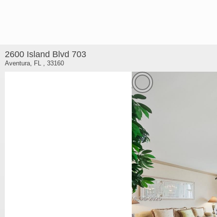
2600 Island Blvd 703
Aventura, FL , 33160