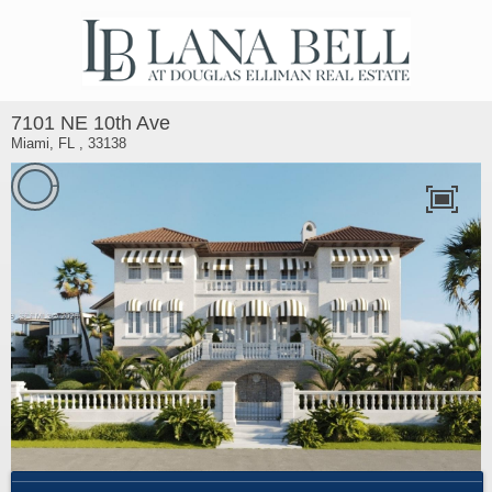
7101 NE 10th Ave
Miami, FL , 33138