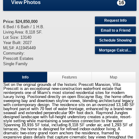
View Photos
16
Request Info
Price:
$24,850,000
6 Bed / 6 Bath / 1 H.B.
Email to a Friend
Living Area: 8,118 SF.
Lot Size: 13140
Schedule Showing
Year Built: 2027
MLS#: A11945449
Mortgage Calculator
Community:
Prescott Estates
Single Family
Info
Features
Map
Set on the original grounds of the historic Prescott Mansion, Villa
Prescott is an exceptional new-construction waterfront estate that
reinterprets one of Miami's most storied residential sites for modern
luxury living. Positioned directly on open Biscayne Bay, the home offers
sweeping bay and downtown skyline views, blending architectural legacy
with contemporary design. The residence sits on an oversized 13,140 SF
bayfront parcel with 70 feet of water frontage, enhanced by a brand-new
seawall and extended perpendicular 90+ foot dock. Raymond Jungles
designed landscape with full-height understory creates a private, resort-
style setting while maintaining a seamless connection to the water.
Spanning 10,916 SF total, including 8,118 SF under air, and 1,293 SF of
terraces, the home is designed for refined indoor-outdoor living. A
dramatic two-story grand room anchors the residence, framed by
expansive glass details that capture cinematic bay views throughout the