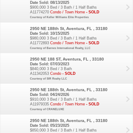
Date Sold: 08/13/2025
$900,000
3 Bed / 3 Bath / 1 Half Baths
A11774270
Condo / Town Home
- SOLD
Courtesy of Keller Williams Elite Properties
2950 NE 188th St, Aventura, FL , 33180
Date Sold: 10/15/2025
$980,000
3 Bed / 3 Bath / 1 Half Baths
A11772893
Condo / Town Home
- SOLD
Courtesy of Barnes International Realty, LLC
2950 NE 188 ST, Aventura, FL , 33180
Date Sold: 07/03/2023
$840,000
3 Bed / 3 Bath
A11342053
Condo
- SOLD
Courtesy of SIR Realty LLC
2950 NE 188th St, Aventura, FL , 33180
Date Sold: 04/24/2026
$910,000
3 Bed / 3 Bath / 1 Half Baths
A11979335
Condo / Town Home
- SOLD
Courtesy of CRANELUXE
2950 NE 188th St, Aventura, FL , 33180
Date Sold: 05/23/2025
$850,000
3 Bed / 3 Bath / 1 Half Baths