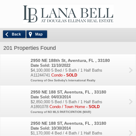
Back
Map
201 Properties Found
2950 NE 188th St, Aventura, FL , 33180
Date Sold: 11/10/2022
$4,100,000
5 Bed / 5 Bath / 1 Half Baths
A11244741
Condo
- SOLD
Courtesy of One Sotheby's International Realty
2950 NE 188 ST, Aventura, FL , 33180
Date Sold: 04/03/2014
$2,850,000
5 Bed / 5 Bath / 1 Half Baths
A1891078
Condo / Town Home
- SOLD
Courtesy of NO MLS PARTICIPATION (MAR)
2950 NE 188 ST, Aventura, FL , 33180
Date Sold: 10/30/2014
$1,170,000
4 Bed / 4 Bath / 1 Half Baths