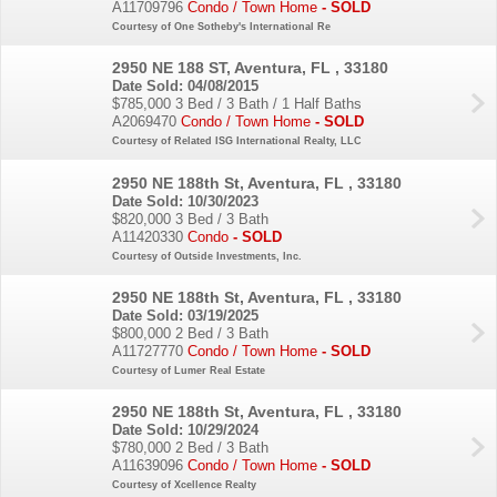
A11709796
Condo / Town Home
- SOLD
Courtesy of One Sotheby's International Re
2950 NE 188 ST, Aventura, FL , 33180
Date Sold: 04/08/2015
$785,000
3 Bed / 3 Bath / 1 Half Baths
A2069470
Condo / Town Home
- SOLD
Courtesy of Related ISG International Realty, LLC
2950 NE 188th St, Aventura, FL , 33180
Date Sold: 10/30/2023
$820,000
3 Bed / 3 Bath
A11420330
Condo
- SOLD
Courtesy of Outside Investments, Inc.
2950 NE 188th St, Aventura, FL , 33180
Date Sold: 03/19/2025
$800,000
2 Bed / 3 Bath
A11727770
Condo / Town Home
- SOLD
Courtesy of Lumer Real Estate
2950 NE 188th St, Aventura, FL , 33180
Date Sold: 10/29/2024
$780,000
2 Bed / 3 Bath
A11639096
Condo / Town Home
- SOLD
Courtesy of Xcellence Realty