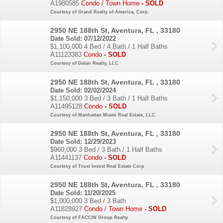
A1980585
Condo / Town Home
- SOLD
Courtesy of Grand Realty of America, Corp.
2950 NE 188th St, Aventura, FL , 33180
Date Sold: 07/12/2022
$1,100,000
4 Bed / 4 Bath / 1 Half Baths
A11123383
Condo
- SOLD
Courtesy of Dalan Realty, LLC
2950 NE 188th St, Aventura, FL , 33180
Date Sold: 02/02/2024
$1,150,000
3 Bed / 3 Bath / 1 Half Baths
A11495128
Condo
- SOLD
Courtesy of Manhattan Miami Real Estate, LLC.
2950 NE 188th St, Aventura, FL , 33180
Date Sold: 12/29/2023
$960,000
3 Bed / 3 Bath / 1 Half Baths
A11441137
Condo
- SOLD
Courtesy of Trust Invest Real Estate Corp
2950 NE 188th St, Aventura, FL , 33180
Date Sold: 11/20/2025
$1,000,000
3 Bed / 3 Bath
A11828927
Condo / Town Home
- SOLD
Courtesy of FACCIN Group Realty