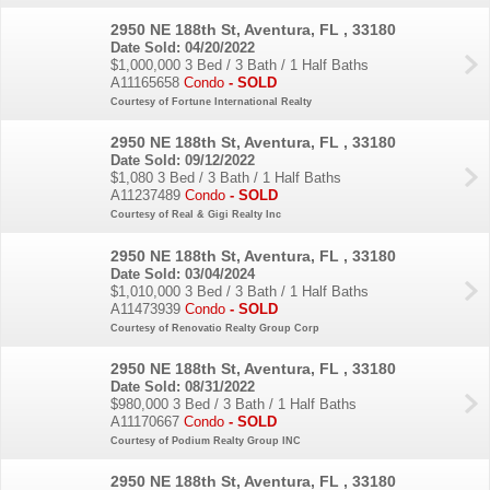
2950 NE 188th St, Aventura, FL , 33180
Date Sold: 04/20/2022
$1,000,000
3 Bed / 3 Bath / 1 Half Baths
A11165658
Condo
- SOLD
Courtesy of Fortune International Realty
2950 NE 188th St, Aventura, FL , 33180
Date Sold: 09/12/2022
$1,080
3 Bed / 3 Bath / 1 Half Baths
A11237489
Condo
- SOLD
Courtesy of Real & Gigi Realty Inc
2950 NE 188th St, Aventura, FL , 33180
Date Sold: 03/04/2024
$1,010,000
3 Bed / 3 Bath / 1 Half Baths
A11473939
Condo
- SOLD
Courtesy of Renovatio Realty Group Corp
2950 NE 188th St, Aventura, FL , 33180
Date Sold: 08/31/2022
$980,000
3 Bed / 3 Bath / 1 Half Baths
A11170667
Condo
- SOLD
Courtesy of Podium Realty Group INC
2950 NE 188th St, Aventura, FL , 33180