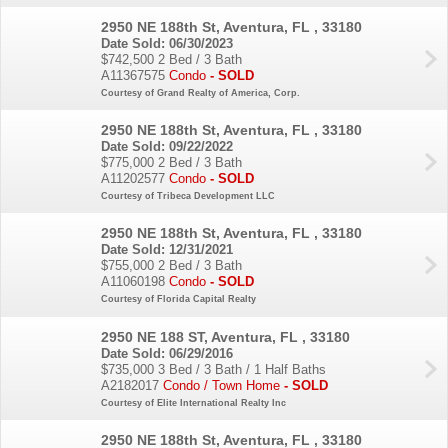
2950 NE 188th St, Aventura, FL , 33180
Date Sold: 06/30/2023
$742,500
2 Bed / 3 Bath
A11367575
Condo
- SOLD
Courtesy of Grand Realty of America, Corp.
2950 NE 188th St, Aventura, FL , 33180
Date Sold: 09/22/2022
$775,000
2 Bed / 3 Bath
A11202577
Condo
- SOLD
Courtesy of Tribeca Development LLC
2950 NE 188th St, Aventura, FL , 33180
Date Sold: 12/31/2021
$755,000
2 Bed / 3 Bath
A11060198
Condo
- SOLD
Courtesy of Florida Capital Realty
2950 NE 188 ST, Aventura, FL , 33180
Date Sold: 06/29/2016
$735,000
3 Bed / 3 Bath / 1 Half Baths
A2182017
Condo / Town Home
- SOLD
Courtesy of Elite International Realty Inc
2950 NE 188th St, Aventura, FL , 33180