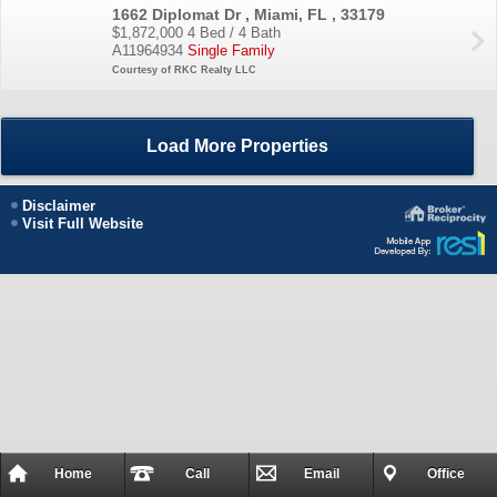
1662 Diplomat Dr , Miami, FL , 33179
$1,872,000
4 Bed / 4 Bath
A11964934
Single Family
Courtesy of RKC Realty LLC
Load More Properties
Disclaimer
Visit Full Website
Home
Call
Email
Office