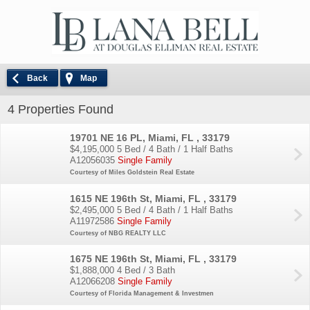
Back
Map
4 Properties Found
19701 NE 16 PL, Miami, FL , 33179
$4,195,000
5 Bed / 4 Bath / 1 Half Baths
A12056035
Single Family
Courtesy of Miles Goldstein Real Estate
1615 NE 196th St, Miami, FL , 33179
$2,495,000
5 Bed / 4 Bath / 1 Half Baths
A11972586
Single Family
Courtesy of NBG REALTY LLC
1675 NE 196th St, Miami, FL , 33179
$1,888,000
4 Bed / 3 Bath
A12066208
Single Family
Courtesy of Florida Management & Investmen