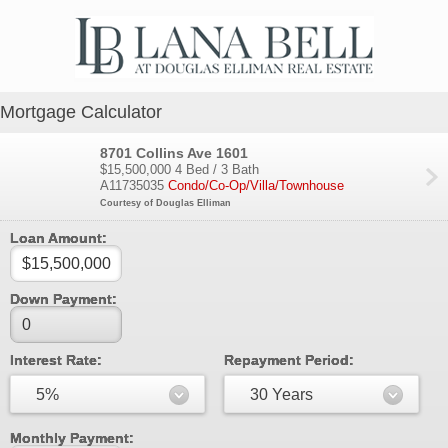
Mortgage Calculator
8701 Collins Ave 1601
$15,500,000
4 Bed / 3 Bath
A11735035
Condo/Co-Op/Villa/Townhouse
Courtesy of Douglas Elliman
Loan Amount:
Down Payment:
Interest Rate:
Repayment Period:
5%
30 Years
Monthly Payment: