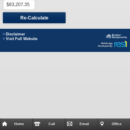
Re-Calculate
Disclaimer
Visit Full Website
Home
Call
Email
Office