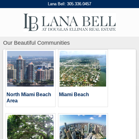
Lana Bell:
305
.
336
.
0457
Our Beautiful Communities
North Miami Beach
Miami Beach
Area