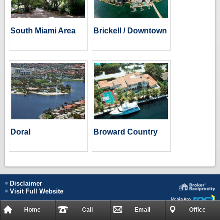
South Miami Area
Brickell / Downtown
Doral
Broward Country
Disclaimer
Visit Full Website
Home
Call
Email
Office