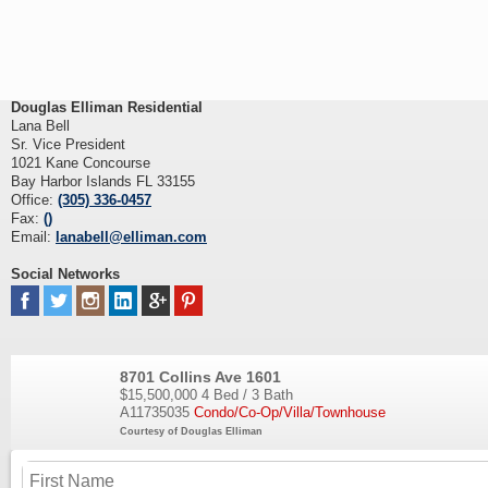
Douglas Elliman Residential
Lana Bell
Sr. Vice President
1021 Kane Concourse
Bay Harbor Islands FL 33155
Office:
(305) 336-0457
Fax:
()
Email:
lanabell@elliman.com
Social Networks
8701 Collins Ave 1601
$15,500,000
4 Bed / 3 Bath
A11735035
Condo/Co-Op/Villa/Townhouse
Courtesy of Douglas Elliman