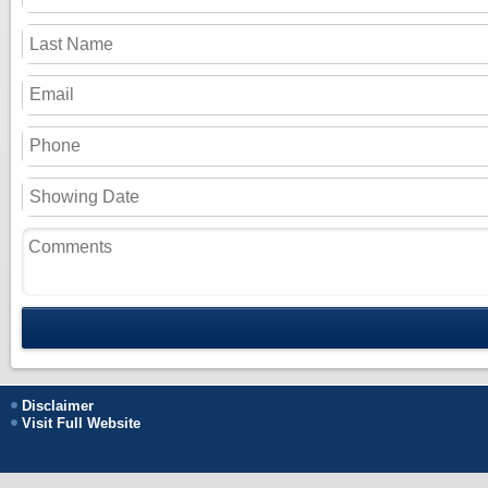
Disclaimer
Visit Full Website