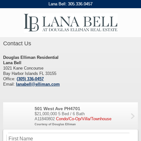
Lana Bell:
305
.
336
.
0457
Contact Us
Douglas Elliman Residential
Lana Bell
1021 Kane Concourse
Bay Harbor Islands FL 33155
Office:
(305) 336-0457
Email:
lanabell@elliman.com
501 West Ave PH4701
$21,000,000
5 Bed / 6 Bath
A11840802
Condo/Co-Op/Villa/Townhouse
Courtesy of Douglas Elliman