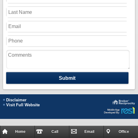
Submit
Disclaimer
Visit Full Website
Home
Call
Email
Office