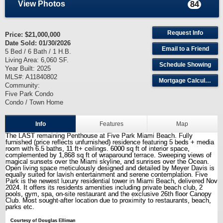
View Photos
84
Request Info
Price:
$21,000,000
Date Sold: 01/30/2026
Email to a Friend
5 Bed / 6 Bath / 1 H.B.
Living Area: 6,060 SF.
Schedule Showing
Year Built: 2025
MLS#: A11840802
Mortgage Calculator
Community:
Five Park Condo
Condo / Town Home
Info
Features
Map
The LAST remaining Penthouse at Five Park Miami Beach. Fully
furnished (price reflects unfurnished) residence featuring 5 beds + media
room with 6.5 baths, 11 ft+ ceilings. 6000 sq ft of interior space,
complemented by 1,868 sq ft of wraparound terrace. Sweeping views of
magical sunsets over the Miami skyline, and sunrises over the Ocean.
Open living space meticulously designed and detailed by Meyer Davis is
equally suited for lavish entertainment and serene contemplation. Five
Park is the newest luxury residential tower in Miami Beach, delivered Nov
2024. It offers its residents amenities including private beach club, 2
pools, gym, spa, on-site restaurant and the exclusive 26th floor Canopy
Club. Most sought-after location due to proximity to restaurants, beach,
parks etc.
Courtesy of Douglas Elliman