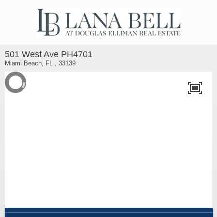
501 West Ave PH4701
Miami Beach, FL , 33139