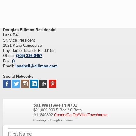
Douglas Elliman Residential
Lana Bell
Sr. Vice President
1021 Kane Concourse
Bay Harbor Islands FL 33155
Office:
(305) 336-0457
Fax:
()
Email:
lanabell@elliman.com
Social Networks
501 West Ave PH4701
$21,000,000
5 Bed / 6 Bath
A11840802
Condo/Co-Op/Villa/Townhouse
Courtesy of Douglas Elliman