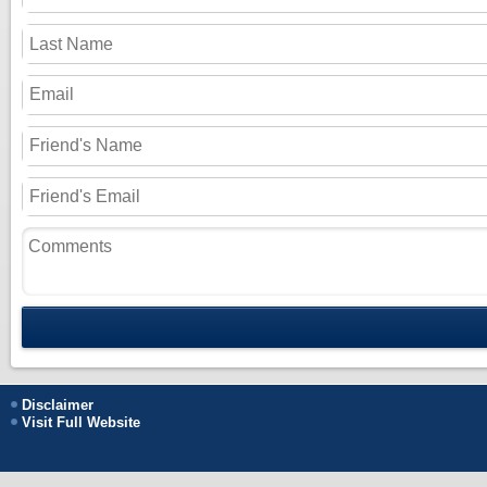
Disclaimer
Visit Full Website