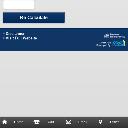
Re-Calculate
Disclaimer
Visit Full Website
Home
Call
Email
Office