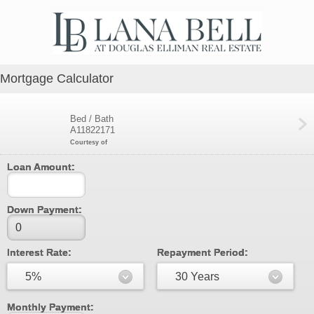
Mortgage Calculator
Bed / Bath
A11822171
Courtesy of
Loan Amount:
Down Payment:
Interest Rate:
Repayment Period:
5%
30 Years
Monthly Payment: